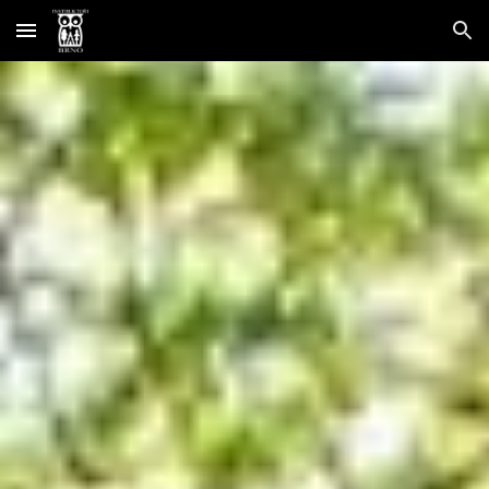
Skip to main content
Skip to navigation