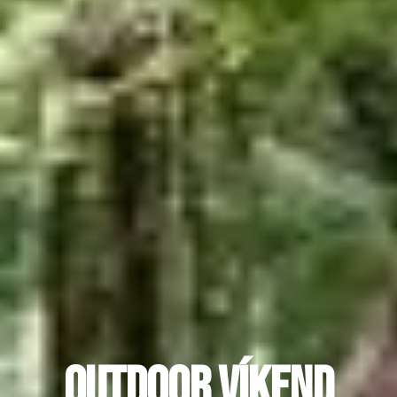
Outdoor víkend